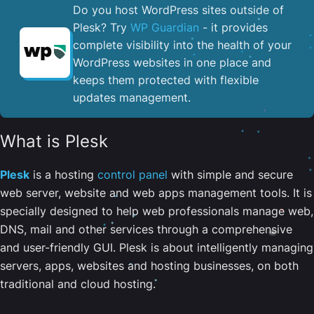
Do you host WordPress sites outside of
Plesk? Try
WP Guardian
- it provides
complete visibility into the health of your
WordPress websites in one place and
keeps them protected with flexible
updates management.
What is Plesk
Plesk
is a hosting
control panel
with simple and secure
web server, website and web apps management tools. It is
specially designed to help web professionals manage web,
DNS, mail and other services through a comprehensive
and user-friendly GUI. Plesk is about intelligently managing
servers, apps, websites and hosting businesses, on both
traditional and cloud hosting.