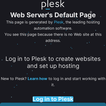
Web Server's Default Page
This page is generated by
Plesk
, the leading hosting
automation software.
You see this page because there is no Web site at this
address.
Log in to Plesk to create websites
and set up hosting
New to Plesk?
Learn how
to log in and start working with
it.
Log in to Plesk